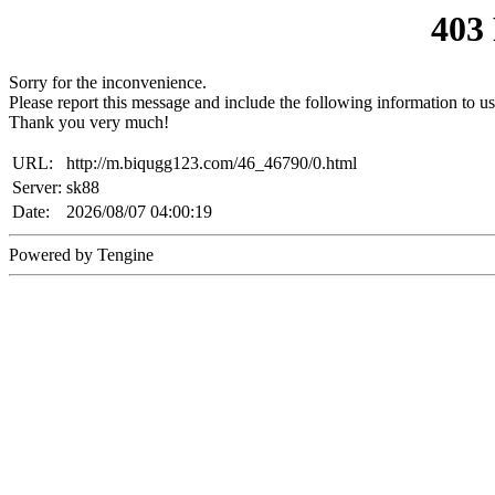
403
Sorry for the inconvenience.
Please report this message and include the following information to us
Thank you very much!
URL:
http://m.biqugg123.com/46_46790/0.html
Server:
sk88
Date:
2026/08/07 04:00:19
Powered by Tengine